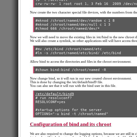
Now create the two character special file devices, with the numbers from the
#mknod /chroot/named/dev/random c 1 8

#mknod /chroot/named/dev/null c 1 3

Now we will need to move the existing files in /etc/bind to the new chroot dir
We will also create a symlink, so other applications still will have access thr
#mv /etc/bind /chroot/named/etc

Allow bind to access the directories and files in the chroot environment.
Now change bind, so it will run in our new created chroot environment.
This is done by changing the /etc/default/bind9 file.
You can also see that it will run with the bind user in this file.
/etc/default/bind9
# run resolvconf?

RESOLVCONF=yes

#startup options for the server

Configuration of bind and its chroot
We are also required to change the logging options, because we are still in chr