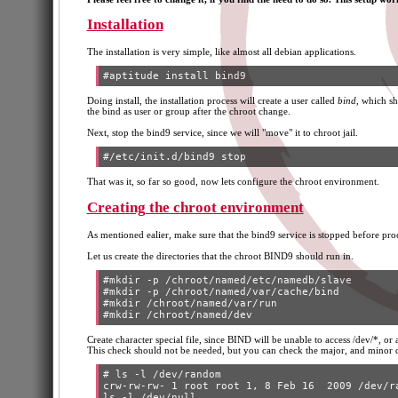
Installation
The installation is very simple, like almost all debian applications.
Doing install, the installation process will create a user called
bind
, which sh
the bind as user or group after the chroot change.
Next, stop the bind9 service, since we will "move" it to chroot jail.
That was it, so far so good, now lets configure the chroot environment.
Creating the chroot environment
As mentioned ealier, make sure that the bind9 service is stopped before pr
Let us create the directories that the chroot BIND9 should run in.
#mkdir -p /chroot/named/etc/namedb/slave

#mkdir -p /chroot/named/var/cache/bind

#mkdir /chroot/named/var/run

Create character special file, since BIND will be unable to access /dev/*, or an
This check should not be needed, but you can check the major, and minor 
# ls -l /dev/random

crw-rw-rw- 1 root root 1, 8 Feb 16  2009 /dev/ra
ls -l /dev/null
