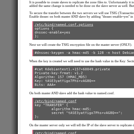
It is possible to create slaves to replicate the zone files to. Unfortunately i
added the same change is needed to be done on the slave server as well. But
To secure the transfer between the two servers we will use TSIG (Transactio
Enable dnssec on both master AND slave by adding "dnssec-enable=yes" in t
/etc/bind/named.conf.options
options {

dnssec-enable=yes

Next we will create the TSIG encryption file on the master server (ONLY).
When the key is created we will need to use the hash value in the Key: Secti
#cat Kdebiantest1.+157+60049.private

Private-key-frmat: v1.2

Algorithm: 157 (HMAC_MD5)

Key: tASE3yatYigo7Phs+vAG8Q==

On both master AND slave add the hash value to named.conf.
/etc/bind/named.conf
key "TRANSFER" {

        algorithm hmac-md5;

        secret "tASE3yatYigo7Phs+vAG8Q==";

On the master server only we will tell the IP of the slave server to replicate
/etc/bind/named.conf