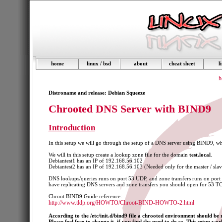
home
linux / bsd
about
cheat sheet
l
h
Distroname and release: Debian Squeeze
Chrooted DNS Server with BIND9
Introduction
In this setup we will go through the setup of a DNS server using BIND9, wh
We will in this setup create a lookup zone file for the domain
test.local
.
Debiantest1 has an IP of 192.168.56.102
Debiantest2 has an IP of 192.168.56.103 (Needed only for the master / slave
DNS lookups/queries runs on port 53 UDP, and zone transfers runs on port
have replicating DNS servers and zone transfers you should open for 53 TC
Chroot BIND9 Guide reference:
http://www.tldp.org/HOWTO/Chroot-BIND-HOWTO-2.html
According to the /etc/init.d/bind9 file a chrooted environment should be
Please feel free to change it, if you find the need to do so. This setup wo