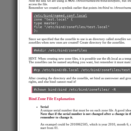
Note the link we are using is
NOT
/chroot/named/etc/bind/zonefiles/
, but
/et
access the file.
Remember we created a symlink earlier that points
/etc/bind
to
/chroot/name
/etc/bind/named.conf.local
zone "test.local" {

type master;

file "/etc/bind/zonefiles/test.local"

Since we specified that the zonefile to use is an directory called
zonefiles
we 
zonefiles when new ones are created! Create directory for the zonefiles.
HINT: When creating new zone files, it is possible use the db.local as a tem
The zonefiles can be named anything you want, but remember it must match
After creating the directory and the zonefile, set bind as userowner and grou
rights, and else bind cannot read it!
Bind Zone File Explanation
Serial
A unique serial number that must be on each zone file. A good id
Note that if the serial number is not changed after a change in th
remember to change it.
An exampel could be 2010062505, which is year 2010, month 6, dat
start from 01.