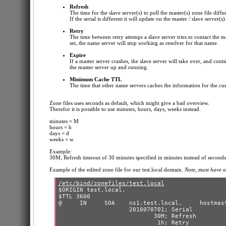
Refresh
The time for the slave server(s) to poll the master(s) zone file diffe
If the serial is different it will update on the master / slave server(s)
Retry
The time between retry attemps a slave server tries to contact the ma
set, the name server will stop working as resolver for that name.
Expire
If a master server crashes, the slave server will take over, and cont
the master server up and running.
Minimum Cache TTL
The time that other name servers caches the information for the cu
Zone files uses seconds as default, which might give a bad overview.
Therefor it is possible to use minutes, hours, days, weeks instead.
minutes = M
hours = h
days = d
weeks = w
Example:
30M; Refresh timeout of 30 minutes specified in minutes instead of seconds
Example of the edited zone file for our test.local domain.
Note, must have a
/etc/bind/zonefiles/test.local
$ORIGIN test.local.

$TTL 3600

@     IN     SOA    ns1.test.local.     hostmast
                    2010070701; Serial

                           30M; Refresh

                            1h; Retry
