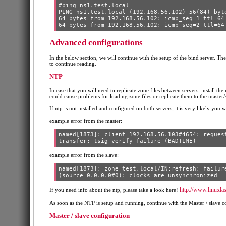
#ping ns1.test.local

PING ns1.test.local (192.168.56.102) 56(84) byte
64 bytes from 192.168.56.102: icmp_seq=1 ttl=64 
Advanced configurations
In the below section, we will continue with the setup of the bind server. The
to continue reading.
NTP
In case that you will need to replicate zone files between servers, install the
could cause problems for loading zone files or replicate them to the master/s
If ntp is not installed and configured on both servers, it is very likely you wi
example error from the master:
named[1873]: client 192.168.56.103#4654: request
example error from the slave:
named[1873]: zone test.local/IN:refresh: failure
http://www.linuxla
If you need info about the ntp, please take a look here!
As soon as the NTP is setup and running, continue with the Master / slave c
Master / slave configuration