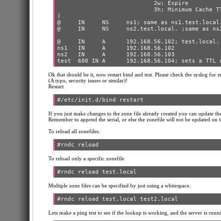
                            2w; Expire

                            3h; Minimum Cache TT
)

@     IN     NS     ns1; same as ns1.test.local.
@     IN     NS     ns2.test.local. ;same as ns2
@     IN     A      192.168.56.102; test.local.

ns1   IN     A      192.168.56.102

ns2   IN     A      192.168.56.103

Ok that should be it, now restart bind and test. Please check the syslog for e
(A typo, security issues or similar)!
Restart
If you just make changes to the zone file already created you can update the
Remember to append the serial, or else the zonefile will not be updated on t
To reload all zonefiles.
To reload only a specific zonefile
Multiple zone files can be specified by just using a whitespace.
Lets make a ping test to see if the lookup is working, and the server is runnin