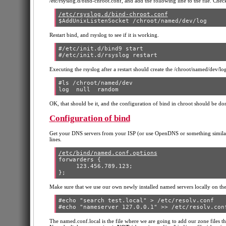
/etc/rsyslog.d/bind-chroot.conf, and add the following line to the file. Check
/etc/rsyslog.d/bind-chroot.conf
Restart bind, and rsyslog to see if it is working.
#/etc/init.d/bind9 start

Executing the rsyslog after a restart should create the /chroot/named/dev/log
#ls /chroot/named/dev

OK, that should be it, and the configuration of bind in chroot should be don
Configuration of bind
Get your DNS servers from your ISP (or use OpenDNS or something similar)
lines.
/etc/bind/named.conf.options
forwarders {

     123.456.789.123;

Make sure that we use our own newly installed named servers locally on the
#echo "search test.local" > /etc/resolv.conf

The named.conf.local is the file where we are going to add our zone files th