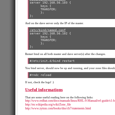
server 192.168.56.103 {

      keys {

      TRANSFER;

      };

And on the slave server only the IP of the master.
/etc/bind/named.conf
server 192.168.56.102 {

      keys {

      TRANSFER;

      };

Restart bind on all both master and slave server(s) after the changes.
You bind server, should now be up and running, and your zone files should
If not, check the logs! :)
Useful informations
That are some useful reading here on the following links:
http://www.redhat.com/docs/manuals/linux/RHL-9-Manual/ref-guide/s1-b
http://en.wikipedia.org/wiki/Zone_file
http://www.zytrax.com/books/dns/ch7/statements.html