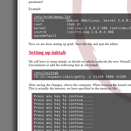
parameter!
Example
/etc/grub/menu.lst
title		Debian GNU/Linux, kernel 2.6.8-2-386 (VT)

root		(hd0,0)

kernel		/vmlinuz-2.6.8-2-386 root=/dev/hda3 ro console=tty0 console=ttys 0,9600

initrd		/initrd.img-2.6.8-2-386

Now we are done setting up grub. Save the file and quit the editor.
Setting up inittab
We will have to setup inittab, to decide on which runlevels the new VirtualC
Uncomment or add the following line in /etc/inittab
/etc/inittab
After saving the changes, reboot the computer. When booting the kernel wi
This is actually the timeout, we have specified in the menu.lst file.
Press any key to contnue..... 

Press any key to contnue..... 

Press any key to contnue..... 

Press any key to contnue..... 

Press any key to contnue..... 

Press any key to contnue..... 

Press any key to contnue..... 

Press any key to contnue..... 

Press any key to contnue..... 
