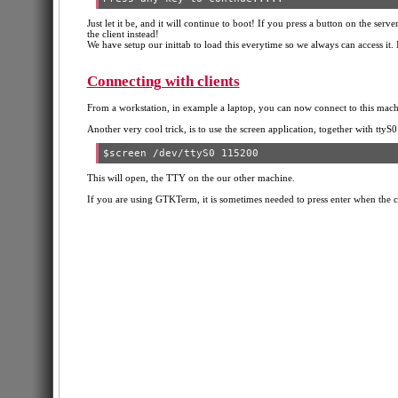
Just let it be, and it will continue to boot! If you press a button on the serv
the client instead!
We have setup our inittab to load this everytime so we always can access it. If
Connecting with clients
From a workstation, in example a laptop, you can now connect to this mach
Another very cool trick, is to use the screen application, together with ttyS0 
This will open, the TTY on the our other machine.
If you are using GTKTerm, it is sometimes needed to press enter when the clie