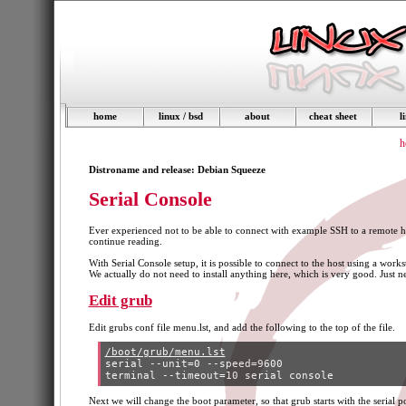
home
linux / bsd
about
cheat sheet
l
h
Distroname and release: Debian Squeeze
Serial Console
Ever experienced not to be able to connect with example SSH to a remote ho
continue reading.
With Serial Console setup, it is possible to connect to the host using a wor
We actually do not need to install anything here, which is very good. Just
Edit grub
Edit grubs conf file menu.lst, and add the following to the top of the file.
/boot/grub/menu.lst
serial --unit=0 --speed=9600

Next we will change the boot parameter, so that grub starts with the serial por