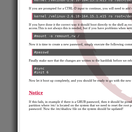
If you are prompted for a CTRL-D input to continue, you will need to add th
If you have done it the correct way it should boot directly to the shell as
access.This is not always this is needed, but if you have problems when sett
Now it is time to create a new password, simply execute the following com
Finally make sure that the changes are written to the harddisk before we reb
#sync

Now let it boot up completely, and you should be ready to go with the new
Notice
If this fails, in example if there is a GRUB password, then it should be po
partition where /etc/ is located on the system that we need to reset the ro
password. Now the /etc/shadow file on the system should be updated!