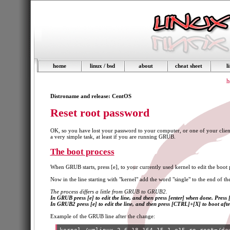
home
linux / bsd
about
cheat sheet
l
h
Distroname and release: CentOS
Reset root password
OK, so you have lost your password to your computer, or one of your clients
a very simple task, at least if you are running GRUB.
The boot process
When GRUB starts, press [e], to your currently used kernel to edit the boot 
Now in the line starting with "kernel" add the word "single" to the end of the 
The process differs a little from GRUB to GRUB2.
In GRUB press [e] to edit the line, and then press [enter] when done. Press 
In GRUB2 press [e] to edit the line, and then press [CTRL]+[X] to boot afte
Example of the GRUB line after the change: