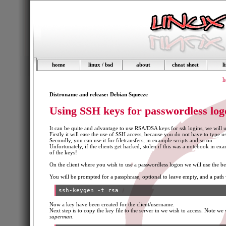
home
linux / bsd
about
cheat sheet
l
h
Distroname and release: Debian Squeeze
Using SSH keys for passwordless log
It can be quite and advantage to use RSA/DSA keys for ssh logins, we will 
Firstly it will ease the use of SSH access, because you do not have to type
Secondly, you can use it for filetransfers, in example scripts and so on.
Unfortunately, if the clients get hacked, stolen if this was a notebook in exa
of the keys!
On the client where you wish to use a passwordless logon we will use the
You will be prompted for a passphrase, optional to leave empty, and a path wh
Now a key have been created for the client/username.
Next step is to copy the key file to the server in we wish to access. Note w
superman
.