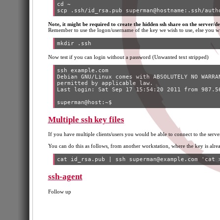
cd ~

Note, it might be required to create the hidden ssh share on the server/des
Remember to use the logon/username of the key we wish to use, else you wi
Now test if you can login without a password (Unwanted text stripped)
ssh example.com

Debian GNU/Linux comes with ABSOLUTELY NO WARRAN
permitted by applicable law.

Last login: Sat Sep 17 15:54:20 2011 from 987.56
Multiple ssh key files
If you have multiple clients/users you would be able to connect to the serve
You can do this as follows, from another workstation, where the key is alre
ssh-agent
Follow up